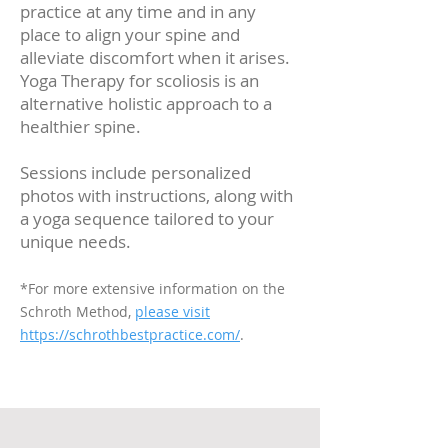
practice at any time and in any
place to align your spine and
alleviate discomfort when it arises.
Yoga Therapy for scoliosis is an
alternative holistic approach to a
healthier spine.
Sessions include personalized
photos with instructions, along with
a yoga sequence tailored to your
unique needs.
*For more extensive information on the
Schroth Method,
please visit
https://schrothbestpractice.com/
.