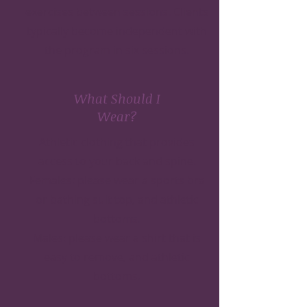
exercises between sessions. Clients
typically become independent with
the program in six sessions.
What Should I
Wear?
Athletic clothing that provides
access to your back and spine.
Females: please wear a sports bra
or bathing suit top, and athletic
bottoms.
Males: please wear a shirt that is
easy to remove, and athletic
bottoms.