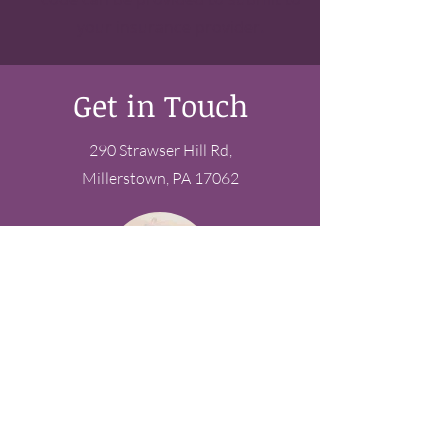
your insurance provider.
Get in Touch
290 Strawser Hill Rd,
Millerstown, PA 17062
Have questions?
Schedule a free discovery
call today!