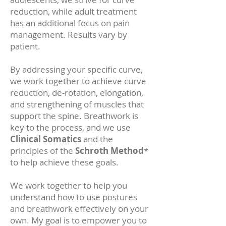
reduction, while adult treatment
has an additional focus on pain
management. Results vary by
patient.
By addressing your specific curve,
we work together to achieve curve
reduction, de-rotation, elongation,
and strengthening of muscles that
support the spine. Breathwork is
key to the process, and we use
Clinical Somatics
and the
principles of the
Schroth Method
*
to help achieve these goals.
We work together to help you
understand how to use postures
and breathwork effectively on your
own. My goal is to empower you to