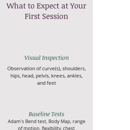
What to Expect at Your
First Session
Visual Inspection
Observation of curve(s), shoulders,
hips, head, pelvis, knees, ankles,
and feet
Baseline Tests
Adam's Bend test, Body Map, range
of motion, flexibility, chest