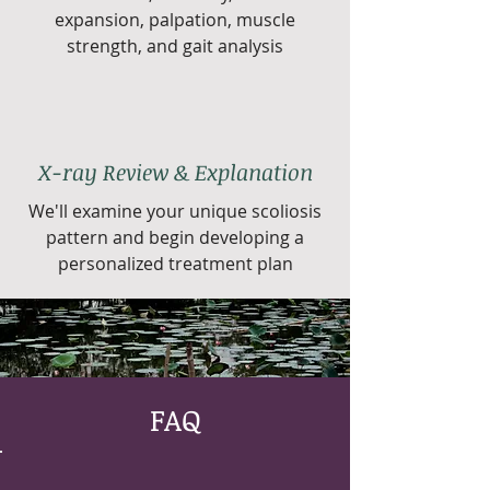
expansion, palpation, muscle
strength, and gait analysis
X-ray Review & Explanation
We'll examine your unique scoliosis
pattern and begin developing a
personalized treatment plan
FAQ