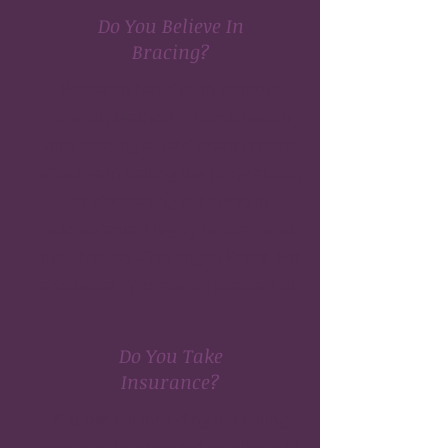
Do You Believe In
Bracing?
Research has shown that the
Schroth Method in combination
with wearing a hard brace is most
effective in halting the progression
or decreasing the curve in
adolescents. I highly recommend
the Cheneau-Gensingen Brace. For
additional information please
visit.
Do You Take
Insurance?
A super bill including the billing
code can be provided to submit to