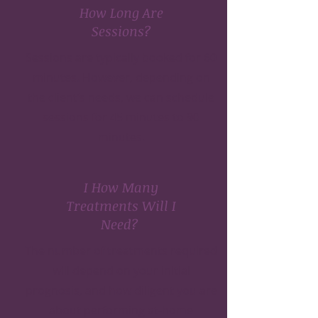
How Long Are
Sessions?
Sessions are typically booked for 60
minutes. However, depending on
the client’s needs, we can schedule
sessions for 45 minutes to 90
minutes.
I How Many
Treatments Will I
Need?
The number of treatments required
will depend on your initial
prognosis, and how diligent you are
about performing at-home