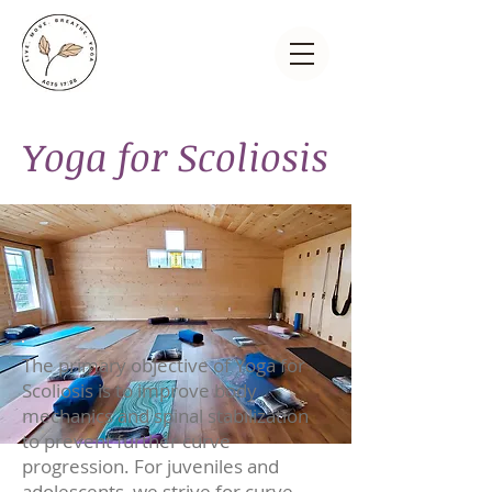
Yoga for Scoliosis
The primary objective of Yoga for
Scoliosis is to improve body
mechanics and spinal stabilization
to prevent further curve
progression. For juveniles and
adolescents, we strive for curve